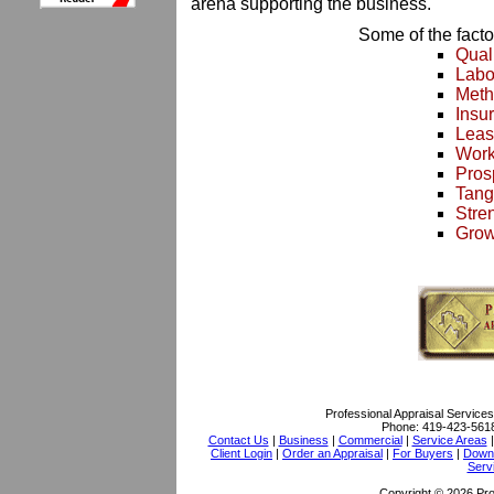
arena supporting the business.
Some of the facto
Qual
Labo
Meth
Insu
Leas
Work
Pros
Tang
Stre
Grow
Professional Appraisal Services
Phone:
419-423-561
Contact Us
|
Business
|
Commercial
|
Service Areas
Client Login
|
Order an Appraisal
|
For Buyers
|
Downl
Serv
Copyright © 2026 Pro