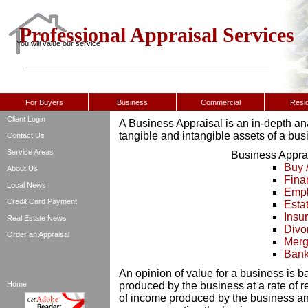
Professional Appraisal Services
You will value our service
For Buyers
Business
Commercial
Resid
Client Login
A Business Appraisal is an in-depth ana
tangible and intangible assets of a bus
Contact Us
Service Areas
Business Apprai
Buy 
About Us
Fina
Local News
Empl
Credit Card Payment
Esta
Insu
Real Estate News
Divo
Order an Appraisal
Merge
Bank
An opinion of value for a business is b
Home
produced by the business at a rate of r
of income produced by the business a