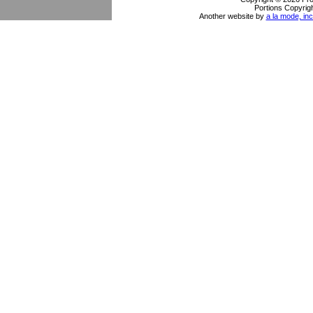
Portions Copyrigh
Another website by
a la mode, inc