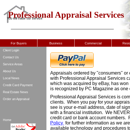
Professional Appraisal Services
You will value our service
For Buyers
Business
Commercial
Resid
Client Login
Contact Us
Service Areas
About Us
Appraisals ordered by "consumers" or c
with Professional Appraisal Services 
Local News
which was acquired by eBay, has won
Credit Card Payment
is recognized by PC Magazine as one o
Real Estate News
Professional Appraisal Services is comm
Order an Appraisal
clients. When you pay for your apprais
see is your e-mail address, date of sig
with a financial institution. We NEVER
credit card or bank account numbers.
Home
Policy
for further information as we ar
available technology and procedures to 