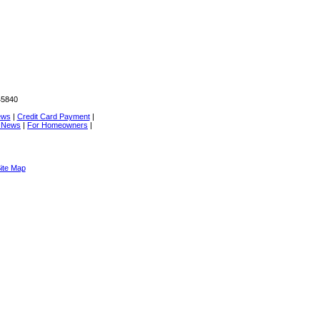
45840
ews
|
Credit Card Payment
|
e News
|
For Homeowners
|
ite Map