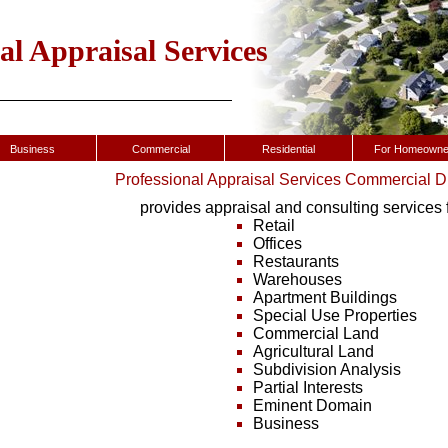
al Appraisal Services
Business
Commercial
Residential
For Homeowne
Professional Appraisal Services Commercial D
provides appraisal and consulting services f
Retail
Offices
Restaurants
Warehouses
Apartment Buildings
Special Use Properties
Commercial Land
Agricultural Land
Subdivision Analysis
Partial Interests
Eminent Domain
Business