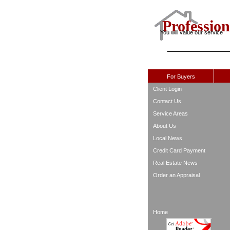
Profession
You will value our service
For Buyers
Client Login
Contact Us
Service Areas
About Us
Local News
Credit Card Payment
Real Estate News
Order an Appraisal
Home