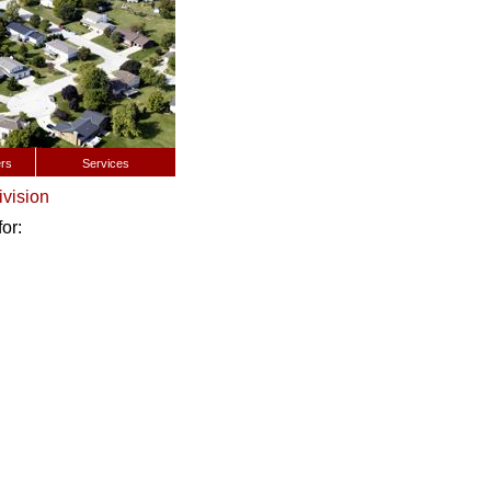
rs
Services
ivision
or: