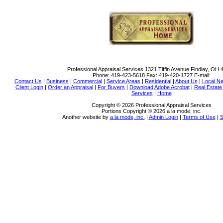
Professional Appraisal Services
1321 Tiffin Avenue Findlay, OH 
Phone:
419-423-5618
Fax:
419-420-1727
E-mail:
Contact Us
|
Business
|
Commercial
|
Service Areas
|
Residential
|
About Us
|
Local N
Client Login
|
Order an Appraisal
|
For Buyers
|
Download Adobe Acrobat
|
Real Estat
Services
|
Home
Copyright © 2026 Professional Appraisal Services
Portions Copyright © 2026 a la mode, inc.
Another website by
a la mode, inc.
|
Admin Login
|
Terms of Use
|
S