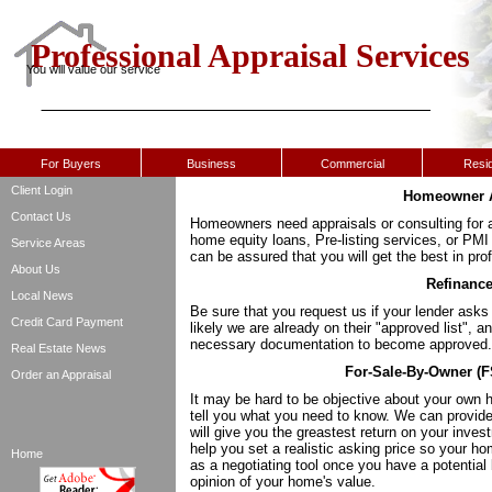
Professional Appraisal Services
You will value our service
For Buyers
Business
Commercial
Resid
Client Login
Homeowner A
Contact Us
Homeowners need appraisals or consulting for a
home equity loans, Pre-listing services, or PM
Service Areas
can be assured that you will get the best in pro
About Us
Refinance
Local News
Be sure that you request us if your lender ask
Credit Card Payment
likely we are already on their "approved list", an
necessary documentation to become approved.
Real Estate News
For-Sale-By-Owner (FS
Order an Appraisal
It may be hard to be objective about your own h
tell you what you need to know. We can provid
will give you the greastest return on your inve
help you set a realistic asking price so your ho
Home
as a negotiating tool once you have a potential 
opinion of your home's value.