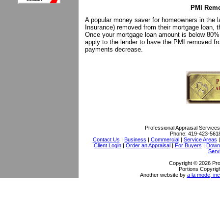
PMI Remo
A popular money saver for homeowners in the la
Insurance) removed from their mortgage loan, 
Once your mortgage loan amount is below 80% 
apply to the lender to have the PMI removed fr
payments decrease.
Professional Appraisal Services
Phone:
419-423-561
Contact Us
|
Business
|
Commercial
|
Service Areas
Client Login
|
Order an Appraisal
|
For Buyers
|
Downl
Serv
Copyright © 2026 Pro
Portions Copyrigh
Another website by
a la mode, inc